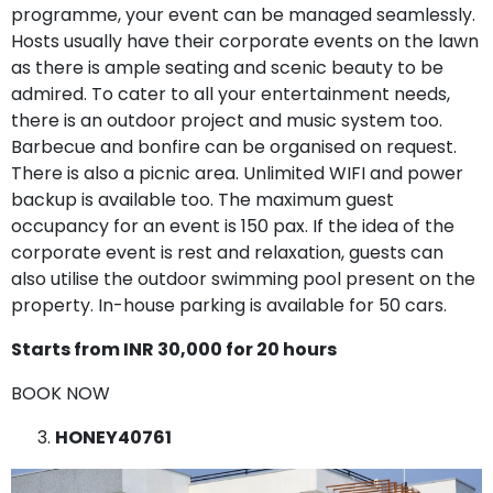
programme, your event can be managed seamlessly.
Hosts usually have their corporate events on the lawn
as there is ample seating and scenic beauty to be
admired. To cater to all your entertainment needs,
there is an outdoor project and music system too.
Barbecue and bonfire can be organised on request.
There is also a picnic area. Unlimited WIFI and power
backup is available too. The maximum guest
occupancy for an event is 150 pax. If the idea of the
corporate event is rest and relaxation, guests can
also utilise the outdoor swimming pool present on the
property. In-house parking is available for 50 cars.
Starts from INR 30,000 for 20 hours
BOOK NOW
HONEY40761