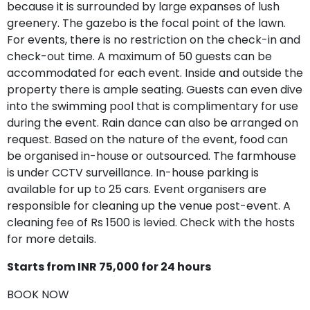
because it is surrounded by large expanses of lush
greenery. The gazebo is the focal point of the lawn.
For events, there is no restriction on the check-in and
check-out time. A maximum of 50 guests can be
accommodated for each event. Inside and outside the
property there is ample seating. Guests can even dive
into the swimming pool that is complimentary for use
during the event. Rain dance can also be arranged on
request. Based on the nature of the event, food can
be organised in-house or outsourced. The farmhouse
is under CCTV surveillance. In-house parking is
available for up to 25 cars. Event organisers are
responsible for cleaning up the venue post-event. A
cleaning fee of Rs 1500 is levied. Check with the hosts
for more details.
Starts from INR 75,000 for 24 hours
BOOK NOW