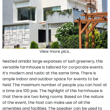
View more pics..
Nestled amidst large expanses of lush greenery, this
versatile farmhouse is tailored for corporate events.
It’s modern and rustic at the same time. There is
ample indoor and outdoor space for events to be
held. The maximum number of people you can host at
a time are 100 pax. The highlight of this farmhouse is
that there are two living rooms. Based on the nature
of the event, the host can make use of all the
amenities and facilities. The speaker can be used to