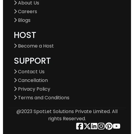
About Us
Careers
Blogs
HOST
Become a Host
SUPPORT
Contact Us
Cancellation
Privacy Policy
Terms and Conditions
@2023 SpotLet Solutions Private Limited. All
rights Reserved.