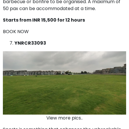
barbecue or bonfire to be organised. A maximum of
50 pax can be accommodated at a time.
Starts from INR 15,500 for 12 hours
BOOK NOW
YNRCR33093
View more pics..