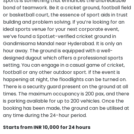
Sports is something that enhances the unbreakable
bond of teamwork. Be it a cricket ground, football field
or basketball court, the essence of sport aids in trust
building and problem solving. If you’re looking for an
ideal sports venue for your next corporate event,
we’ve found a SpotLet-verified cricket ground in
Gandimisama Mandal near Hyderabad. It is only an
hour away. The ground is equipped with a well-
designed dugout which offers a professional sports
setting. You can engage in a casual game of cricket,
football or any other outdoor sport. If the event is
happening at night, the floodlights can be turned on.
There is a security guard present on the ground at all
times. The maximum occupancy is 200 pax, and there
is parking available for up to 200 vehicles. Once the
booking has been made, the ground can be utilised at
any time during the 24-hour period.
Starts from INR 10,000 for 24 hours