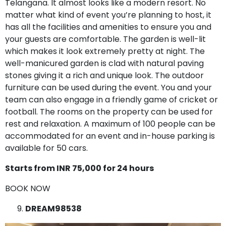
Telangana. It almost looks like a modern resort. No
matter what kind of event you’re planning to host, it
has all the facilities and amenities to ensure you and
your guests are comfortable. The garden is well-lit
which makes it look extremely pretty at night. The
well-manicured garden is clad with natural paving
stones giving it a rich and unique look. The outdoor
furniture can be used during the event. You and your
team can also engage in a friendly game of cricket or
football. The rooms on the property can be used for
rest and relaxation. A maximum of 100 people can be
accommodated for an event and in-house parking is
available for 50 cars.
Starts from INR 75,000 for 24 hours
BOOK NOW
DREAM98538