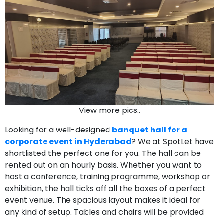
View more pics..
Looking for a well-designed
banquet hall for a
corporate event in Hyderabad
? We at SpotLet have
shortlisted the perfect one for you. The hall can be
rented out on an hourly basis. Whether you want to
host a conference, training programme, workshop or
exhibition, the hall ticks off all the boxes of a perfect
event venue. The spacious layout makes it ideal for
any kind of setup. Tables and chairs will be provided