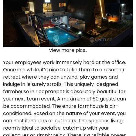
View more pics..
Your employees work immensely hard at the office.
Once in a while, it’s nice to take them to a resort or
retreat where they can unwind, play games and
indulge in leisurely strolls. This uniquely-designed
farmhouse in Toopranpet is absolutely beautiful for
your next team event. A maximum of 60 guests can
be accommodated. The entire farmhouse is air-
conditioned. Based on the nature of your event, you
can host it indoors or outdoors. The spacious living
room is ideal to socialise, catch-up with your
colleagues or simply relax. There is a reliable power