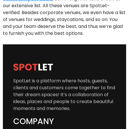
our extensive list. All these venues are SpotLet-
verified. Besides corporate venues, we even have a list
of venues for weddings, staycations, and so on. You
and your team deserve the best, and thus we’re glad
to furnish you with the best options.
SpotLet is a platform where hosts, guests,
clients and customers come together to find
their dream spaces! It’s a collaboration of
ideas, places and people to create beautiful
moments and memories.
COMPANY