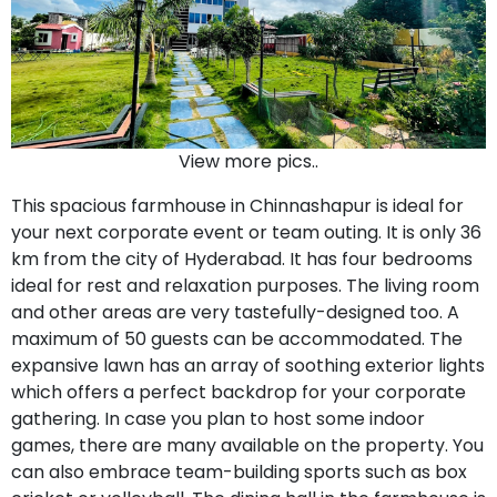
View more pics..
This spacious farmhouse in Chinnashapur is ideal for
your next corporate event or team outing. It is only 36
km from the city of Hyderabad. It has four bedrooms
ideal for rest and relaxation purposes. The living room
and other areas are very tastefully-designed too. A
maximum of 50 guests can be accommodated. The
expansive lawn has an array of soothing exterior lights
which offers a perfect backdrop for your corporate
gathering. In case you plan to host some indoor
games, there are many available on the property. You
can also embrace team-building sports such as box