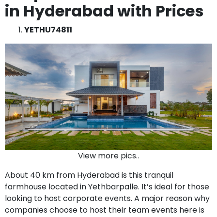
in Hyderabad with Prices
YETHU74811
View more pics..
About 40 km from Hyderabad is this tranquil
farmhouse located in Yethbarpalle. It’s ideal for those
looking to host corporate events. A major reason why
companies choose to host their team events here is