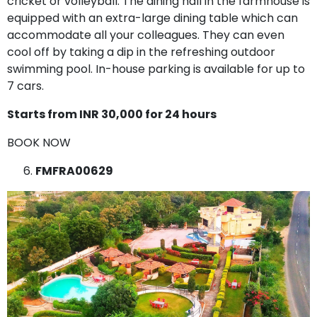
cricket or volleyball. The dining hall in the farmhouse is
equipped with an extra-large dining table which can
accommodate all your colleagues. They can even
cool off by taking a dip in the refreshing outdoor
swimming pool. In-house parking is available for up to
7 cars.
Starts from INR 30,000 for 24 hours
BOOK NOW
FMFRA00629