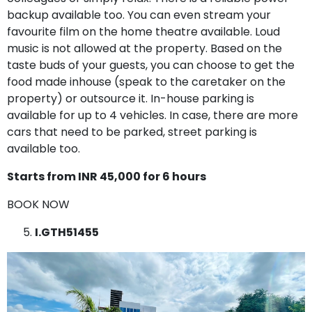
backup available too. You can even stream your
favourite film on the home theatre available. Loud
music is not allowed at the property. Based on the
taste buds of your guests, you can choose to get the
food made inhouse (speak to the caretaker on the
property) or outsource it. In-house parking is
available for up to 4 vehicles. In case, there are more
cars that need to be parked, street parking is
available too.
Starts from INR 45,000 for 6 hours
BOOK NOW
I.GTH51455