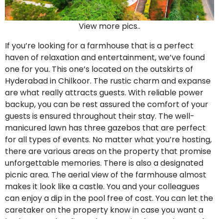
View more pics..
If you’re looking for a farmhouse that is a perfect
haven of relaxation and entertainment, we’ve found
one for you. This one’s located on the outskirts of
Hyderabad in Chilkoor. The rustic charm and expanse
are what really attracts guests. With reliable power
backup, you can be rest assured the comfort of your
guests is ensured throughout their stay. The well-
manicured lawn has three gazebos that are perfect
for all types of events. No matter what you’re hosting,
there are various areas on the property that promise
unforgettable memories. There is also a designated
picnic area. The aerial view of the farmhouse almost
makes it look like a castle. You and your colleagues
can enjoy a dip in the pool free of cost. You can let the
caretaker on the property know in case you want a