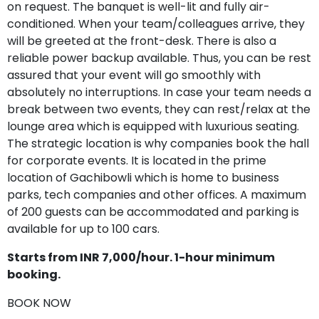
on request. The banquet is well-lit and fully air-
conditioned. When your team/colleagues arrive, they
will be greeted at the front-desk. There is also a
reliable power backup available. Thus, you can be rest
assured that your event will go smoothly with
absolutely no interruptions. In case your team needs a
break between two events, they can rest/relax at the
lounge area which is equipped with luxurious seating.
The strategic location is why companies book the hall
for corporate events. It is located in the prime
location of Gachibowli which is home to business
parks, tech companies and other offices. A maximum
of 200 guests can be accommodated and parking is
available for up to 100 cars.
Starts from INR 7,000/hour. 1-hour minimum
booking.
BOOK NOW