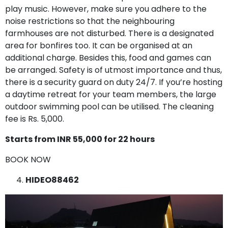
play music. However, make sure you adhere to the
noise restrictions so that the neighbouring
farmhouses are not disturbed. There is a designated
area for bonfires too. It can be organised at an
additional charge. Besides this, food and games can
be arranged. Safety is of utmost importance and thus,
there is a security guard on duty 24/7. If you’re hosting
a daytime retreat for your team members, the large
outdoor swimming pool can be utilised. The cleaning
fee is Rs. 5,000.
Starts from INR 55,000 for 22 hours
BOOK NOW
HIDEO88462