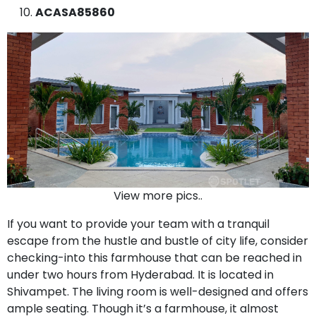
ACASA85860
View more pics..
If you want to provide your team with a tranquil
escape from the hustle and bustle of city life, consider
checking-into this farmhouse that can be reached in
under two hours from Hyderabad. It is located in
Shivampet. The living room is well-designed and offers
ample seating. Though it’s a farmhouse, it almost