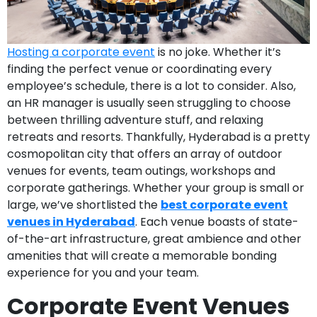
Hosting a corporate event
is no joke. Whether it’s
finding the perfect venue or coordinating every
employee’s schedule, there is a lot to consider. Also,
an HR manager is usually seen struggling to choose
between thrilling adventure stuff, and relaxing
retreats and resorts. Thankfully, Hyderabad is a pretty
cosmopolitan city that offers an array of outdoor
venues for events, team outings, workshops and
corporate gatherings. Whether your group is small or
large, we’ve shortlisted the
best corporate event
venues in Hyderabad
. Each venue boasts of state-
of-the-art infrastructure, great ambience and other
amenities that will create a memorable bonding
experience for you and your team.
Corporate Event Venues