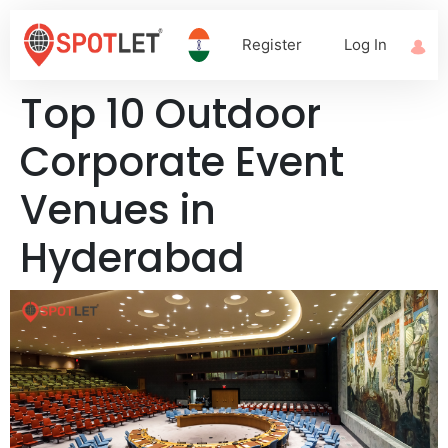
Register
Log In
Top 10 Outdoor
Corporate Event
Venues in
Hyderabad