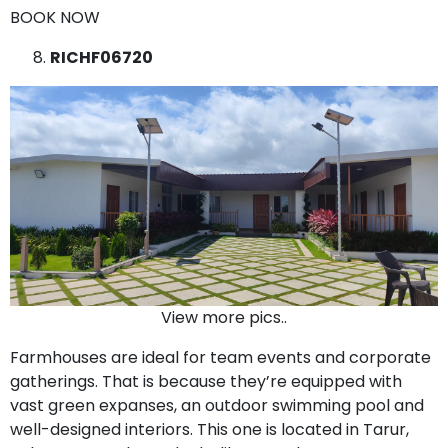
BOOK NOW
RICHF06720
View more pics..
Farmhouses are ideal for team events and corporate
gatherings. That is because they’re equipped with
vast green expanses, an outdoor swimming pool and
well-designed interiors. This one is located in Tarur,