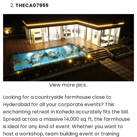
THECA07955
View more pics..
Looking for a countryside farmhouse close to
Hyderabad for all your corporate events? This
enchanting retreat in Koheda accurately fits the bill.
Spread across a massive 14,000 sq. ft, the farmhouse
is ideal for any kind of event. Whether you want to
host a workshop, team building event or training