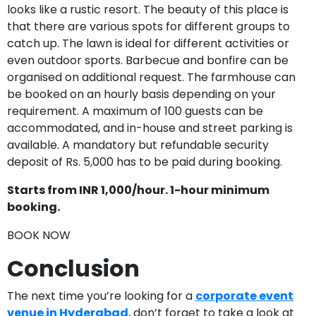
looks like a rustic resort. The beauty of this place is
that there are various spots for different groups to
catch up. The lawn is ideal for different activities or
even outdoor sports. Barbecue and bonfire can be
organised on additional request. The farmhouse can
be booked on an hourly basis depending on your
requirement. A maximum of 100 guests can be
accommodated, and in-house and street parking is
available. A mandatory but refundable security
deposit of Rs. 5,000 has to be paid during booking.
Starts from INR 1,000/hour. 1-hour minimum
booking.
BOOK NOW
Conclusion
The next time you’re looking for a
corporate event
venue in Hyderabad
, don’t forget to take a look at