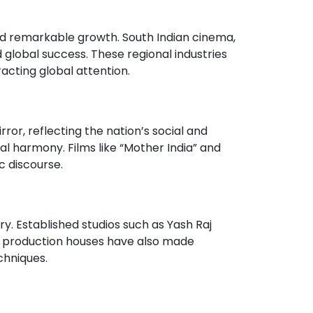
ssed remarkable growth. South Indian cinema,
d global success. These regional industries
acting global attention.
ror, reflecting the nation’s social and
al harmony. Films like “Mother India” and
c discourse.
ry. Established studios such as Yash Raj
t production houses have also made
chniques.