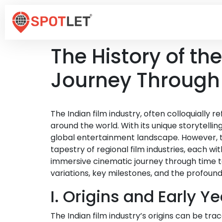
The History of th
Journey Through
The Indian film industry, often colloquially
around the world. With its unique storytellin
global entertainment landscape. However, the
tapestry of regional film industries, each wi
immersive cinematic journey through time to
variations, key milestones, and the profound
I. Origins and Early Y
The Indian film industry’s origins can be t