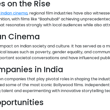
es on the Rise
 Indian cinema
, regional film industries have also witne
nition, with films like “Baahubali” achieving unprecedente
t resonates strongly with local audiences while also attr
ian Cinema
mpact on Indian society and culture. It has served as a mir
tical issues such as poverty, gender equality, and commun
ortant societal conversations and have influenced publi
mpanies in India
on companies that play pivotal roles in shaping the indust
d some of the most iconic Bollywood films. Independen
g talent and experimenting with innovative storytelling te
portunities