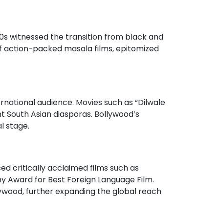
80s witnessed the transition from black and
e of action-packed masala films, epitomized
ernational audience. Movies such as “Dilwale
t South Asian diasporas. Bollywood’s
l stage.
ced critically acclaimed films such as
y Award for Best Foreign Language Film.
lywood, further expanding the global reach