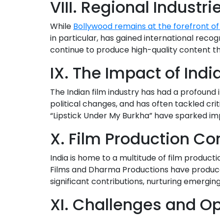
VIII. Regional Industri
While
Bollywood remains at the forefront of
in particular, has gained international recog
continue to produce high-quality content tha
IX. The Impact of Ind
The Indian film industry has had a profound i
political changes, and has often tackled cri
“Lipstick Under My Burkha” have sparked imp
X. Film Production Co
India is home to a multitude of film producti
Films and Dharma Productions have produce
significant contributions, nurturing emergin
XI. Challenges and Op