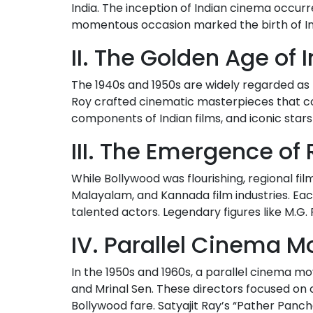
India. The inception of Indian cinema occurre
momentous occasion marked the birth of Ind
II. The Golden Age of
The 1940s and 1950s are widely regarded as t
Roy crafted cinematic masterpieces that co
components of Indian films, and iconic sta
III. The Emergence o
While Bollywood was flourishing, regional film
Malayalam, and Kannada film industries. Each 
talented actors. Legendary figures like M.G.
IV. Parallel Cinema 
In the 1950s and 1960s, a parallel cinema 
and Mrinal Sen. These directors focused on c
Bollywood fare. Satyajit Ray’s “Pather Panch