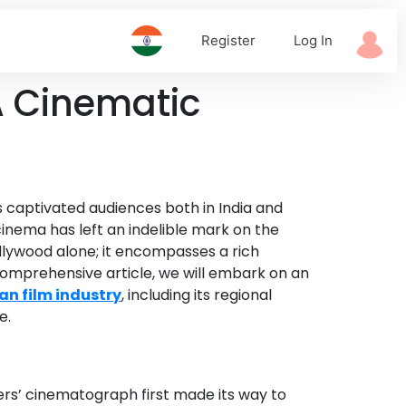
Register
Log In
 A Cinematic
as captivated audiences both in India and
 cinema has left an indelible mark on the
ollywood alone; it encompasses a rich
is comprehensive article, we will embark on an
an film industry
, including its regional
e.
hers’ cinematograph first made its way to