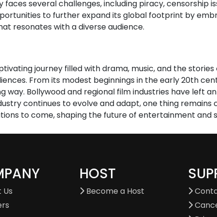
ry faces several challenges, including piracy, censorship i
portunities to further expand its global footprint by embr
hat resonates with a diverse audience.
ptivating journey filled with drama, music, and the storie
diences. From its modest beginnings in the early 20th cen
ay. Bollywood and regional film industries have left an i
ndustry continues to evolve and adapt, one thing remains c
tions to come, shaping the future of entertainment and st
MPANY
HOST
SUP
 Us
Become a Host
Conta
ers
Cance