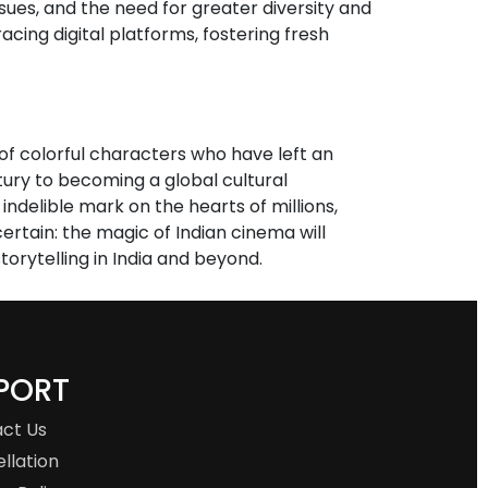
ssues, and the need for greater diversity and
acing digital platforms, fostering fresh
s of colorful characters who have left an
tury to becoming a global cultural
ndelible mark on the hearts of millions,
ertain: the magic of Indian cinema will
orytelling in India and beyond.
PORT
ct Us
llation