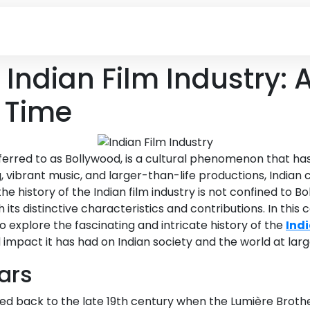
e Indian Film Industry:
 Time
 referred to as Bollywood, is a cultural phenomenon that h
g, vibrant music, and larger-than-life productions, Indian
 history of the Indian film industry is not confined to B
th its distinctive characteristics and contributions. In th
 explore the fascinating and intricate history of the
Indi
 impact it has had on Indian society and the world at larg
ears
raced back to the late 19th century when the Lumière Brot