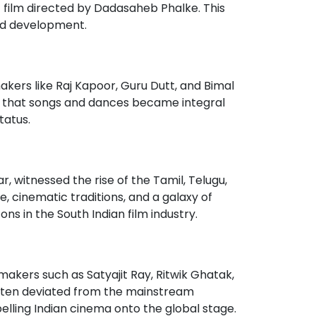
nt film directed by Dadasaheb Phalke. This
and development.
akers like Raj Kapoor, Guru Dutt, and Bimal
s that songs and dances became integral
tatus.
ar, witnessed the rise of the Tamil, Telugu,
e, cinematic traditions, and a galaxy of
s in the South Indian film industry.
kers such as Satyajit Ray, Ritwik Ghatak,
t often deviated from the mainstream
elling Indian cinema onto the global stage.