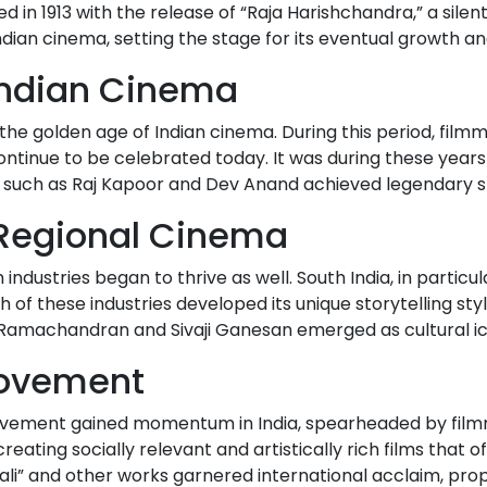
d in 1913 with the release of “Raja Harishchandra,” a sile
ian cinema, setting the stage for its eventual growth 
 Indian Cinema
he golden age of Indian cinema. During this period, filmm
ntinue to be celebrated today. It was during these year
rs such as Raj Kapoor and Dev Anand achieved legendary s
f Regional Cinema
 industries began to thrive as well. South India, in particul
of these industries developed its unique storytelling styl
 Ramachandran and Sivaji Ganesan emerged as cultural icon
Movement
movement gained momentum in India, spearheaded by filmma
reating socially relevant and artistically rich films tha
ali” and other works garnered international acclaim, prop