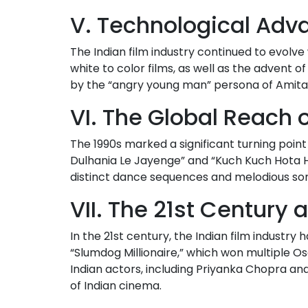
V. Technological Ad
The Indian film industry continued to evolv
white to color films, as well as the advent o
by the “angry young man” persona of Amit
VI. The Global Reach 
The 1990s marked a significant turning point
Dulhania Le Jayenge” and “Kuch Kuch Hota Ha
distinct dance sequences and melodious so
VII. The 21st Century
In the 21st century, the Indian film industry
“Slumdog Millionaire,” which won multiple 
Indian actors, including Priyanka Chopra an
of Indian cinema.