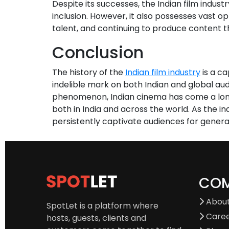
Despite its successes, the Indian film indust
inclusion. However, it also possesses vast op
talent, and continuing to produce content t
Conclusion
The history of the
Indian film industry
is a ca
indelible mark on both Indian and global au
phenomenon, Indian cinema has come a long w
both in India and across the world. As the i
persistently captivate audiences for genera
CO
About
SpotLet is a platform where
Care
hosts, guests, clients and