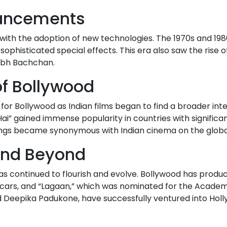
vancements
e with the adoption of new technologies. The 1970s and 19
f sophisticated special effects. This era also saw the ris
abh Bachchan.
of Bollywood
 for Bollywood as Indian films began to find a broader int
i” gained immense popularity in countries with significan
ngs became synonymous with Indian cinema on the globa
 and Beyond
 has continued to flourish and evolve. Bollywood has produ
Oscars, and “Lagaan,” which was nominated for the Academ
d Deepika Padukone, have successfully ventured into Hol