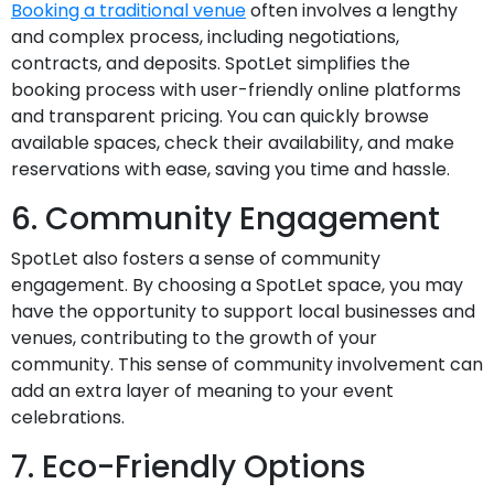
Booking a traditional venue
often involves a lengthy
and complex process, including negotiations,
contracts, and deposits. SpotLet simplifies the
booking process with user-friendly online platforms
and transparent pricing. You can quickly browse
available spaces, check their availability, and make
reservations with ease, saving you time and hassle.
6. Community Engagement
SpotLet also fosters a sense of community
engagement. By choosing a SpotLet space, you may
have the opportunity to support local businesses and
venues, contributing to the growth of your
community. This sense of community involvement can
add an extra layer of meaning to your event
celebrations.
7. Eco-Friendly Options