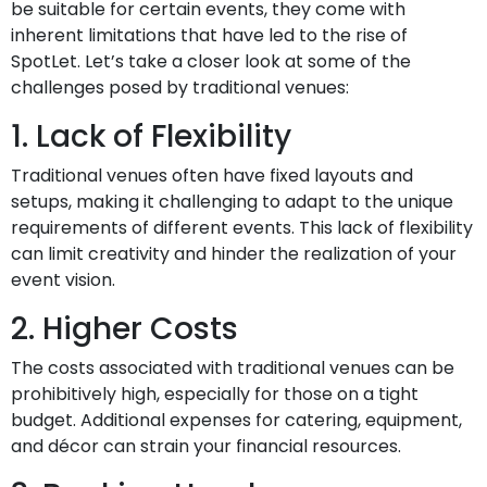
be suitable for certain events, they come with
inherent limitations that have led to the rise of
SpotLet. Let’s take a closer look at some of the
challenges posed by traditional venues:
1. Lack of Flexibility
Traditional venues often have fixed layouts and
setups, making it challenging to adapt to the unique
requirements of different events. This lack of flexibility
can limit creativity and hinder the realization of your
event vision.
2. Higher Costs
The costs associated with traditional venues can be
prohibitively high, especially for those on a tight
budget. Additional expenses for catering, equipment,
and décor can strain your financial resources.