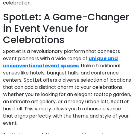
celebration.
SpotLet: A Game-Changer
in Event Venue for
Celebrations
SpotLet is a revolutionary platform that connects
event planners with a wide range of
unique and
unconventional event spaces
. Unlike traditional
venues like hotels, banquet halls, and conference
centers, SpotLet offers a diverse selection of locations
that can add a distinct charm to your celebrations.
Whether you’re looking for an elegant rooftop garden,
an intimate art gallery, or a trendy urban loft, SpotLet
has it all. This variety allows you to choose a venue
that aligns perfectly with the theme and style of your
event.