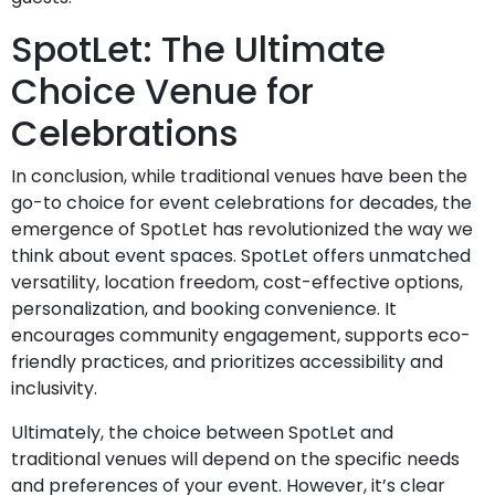
SpotLet: The Ultimate
Choice Venue for
Celebrations
In conclusion, while traditional venues have been the
go-to choice for event celebrations for decades, the
emergence of SpotLet has revolutionized the way we
think about event spaces. SpotLet offers unmatched
versatility, location freedom, cost-effective options,
personalization, and booking convenience. It
encourages community engagement, supports eco-
friendly practices, and prioritizes accessibility and
inclusivity.
Ultimately, the choice between SpotLet and
traditional venues will depend on the specific needs
and preferences of your event. However, it’s clear