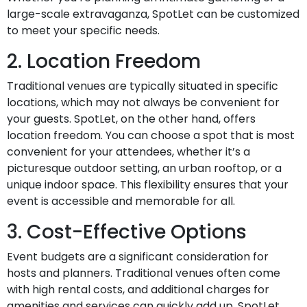
large-scale extravaganza, SpotLet can be customized
to meet your specific needs.
2. Location Freedom
Traditional venues are typically situated in specific
locations, which may not always be convenient for
your guests. SpotLet, on the other hand, offers
location freedom. You can choose a spot that is most
convenient for your attendees, whether it’s a
picturesque outdoor setting, an urban rooftop, or a
unique indoor space. This flexibility ensures that your
event is accessible and memorable for all.
3. Cost-Effective Options
Event budgets are a significant consideration for
hosts and planners. Traditional venues often come
with high rental costs, and additional charges for
amenities and services can quickly add up. SpotLet,