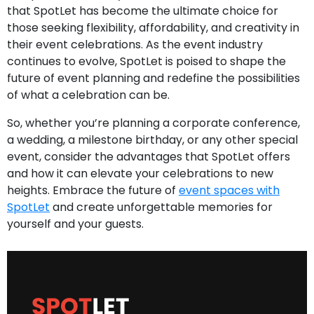
that SpotLet has become the ultimate choice for
those seeking flexibility, affordability, and creativity in
their event celebrations. As the event industry
continues to evolve, SpotLet is poised to shape the
future of event planning and redefine the possibilities
of what a celebration can be.
So, whether you’re planning a corporate conference,
a wedding, a milestone birthday, or any other special
event, consider the advantages that SpotLet offers
and how it can elevate your celebrations to new
heights. Embrace the future of
event spaces with
SpotLet
and create unforgettable memories for
yourself and your guests.