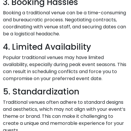
3. Booking Hassles
Booking a traditional venue can be a time-consuming
and bureaucratic process. Negotiating contracts,
coordinating with venue staff, and securing dates can
be a logistical headache.
4. Limited Availability
Popular traditional venues may have limited
availability, especially during peak event seasons. This
can result in scheduling conflicts and force you to
compromise on your preferred event date.
5. Standardization
Traditional venues often adhere to standard designs
and aesthetics, which may not align with your event’s
theme or brand. This can make it challenging to
create a unique and memorable experience for your
guests.