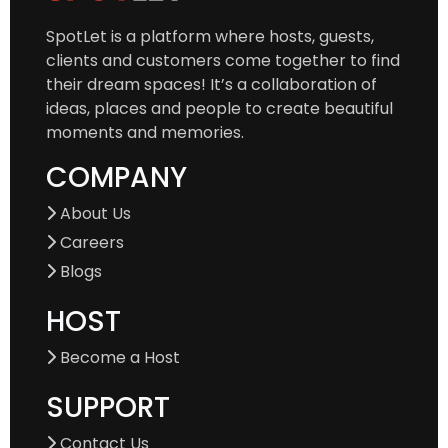
SpotLet is a platform where hosts, guests,
clients and customers come together to find
their dream spaces! It’s a collaboration of
ideas, places and people to create beautiful
moments and memories.
COMPANY
About Us
Careers
Blogs
HOST
Become a Host
SUPPORT
Contact Us