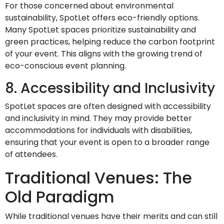
For those concerned about environmental
sustainability, SpotLet offers eco-friendly options.
Many SpotLet spaces prioritize sustainability and
green practices, helping reduce the carbon footprint
of your event. This aligns with the growing trend of
eco-conscious event planning.
8. Accessibility and Inclusivity
SpotLet spaces are often designed with accessibility
and inclusivity in mind. They may provide better
accommodations for individuals with disabilities,
ensuring that your event is open to a broader range
of attendees.
Traditional Venues: The
Old Paradigm
While traditional venues have their merits and can still