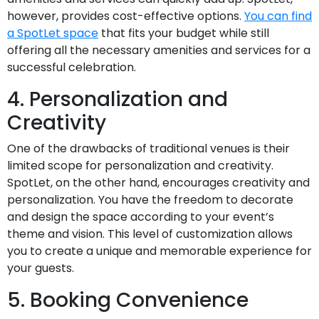
however, provides cost-effective options.
You can find
a SpotLet space
that fits your budget while still
offering all the necessary amenities and services for a
successful celebration.
4. Personalization and
Creativity
One of the drawbacks of traditional venues is their
limited scope for personalization and creativity.
SpotLet, on the other hand, encourages creativity and
personalization. You have the freedom to decorate
and design the space according to your event’s
theme and vision. This level of customization allows
you to create a unique and memorable experience for
your guests.
5. Booking Convenience