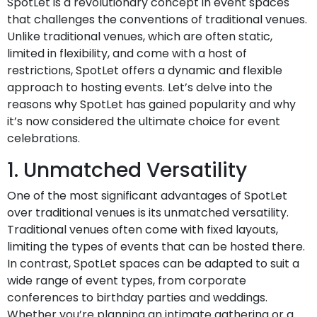
SpotLet is a revolutionary concept in event spaces
that challenges the conventions of traditional venues.
Unlike traditional venues, which are often static,
limited in flexibility, and come with a host of
restrictions, SpotLet offers a dynamic and flexible
approach to hosting events. Let’s delve into the
reasons why SpotLet has gained popularity and why
it’s now considered the ultimate choice for event
celebrations.
1. Unmatched Versatility
One of the most significant advantages of SpotLet
over traditional venues is its unmatched versatility.
Traditional venues often come with fixed layouts,
limiting the types of events that can be hosted there.
In contrast, SpotLet spaces can be adapted to suit a
wide range of event types, from corporate
conferences to birthday parties and weddings.
Whether you’re planning an intimate gathering or a