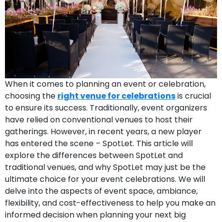
When it comes to planning an event or celebration,
choosing the
right venue for celebrations
is crucial
to ensure its success. Traditionally, event organizers
have relied on conventional venues to host their
gatherings. However, in recent years, a new player
has entered the scene – SpotLet. This article will
explore the differences between SpotLet and
traditional venues, and why SpotLet may just be the
ultimate choice for your event celebrations. We will
delve into the aspects of event space, ambiance,
flexibility, and cost-effectiveness to help you make an
informed decision when planning your next big