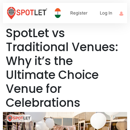
Register
Log In
SpotLet vs
Traditional Venues:
Why it’s the
Ultimate Choice
Venue for
Celebrations